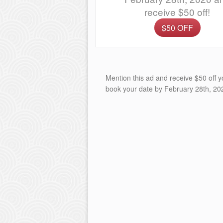
receive $50 off!
$50 OFF
Mention this ad and receive $50 off 
book your date by February 28th, 202