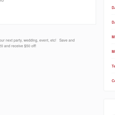
D
D
M
your next party, wedding, event, etc! Save and
0 and receive $50 off!
M
T
C