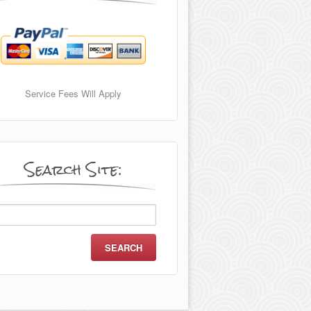
Service Fees Will Apply
Search Site:
arch
r: