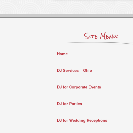
Site Menu:
Home
DJ Services – Ohio
DJ for Corporate Events
DJ for Parties
DJ for Wedding Receptions