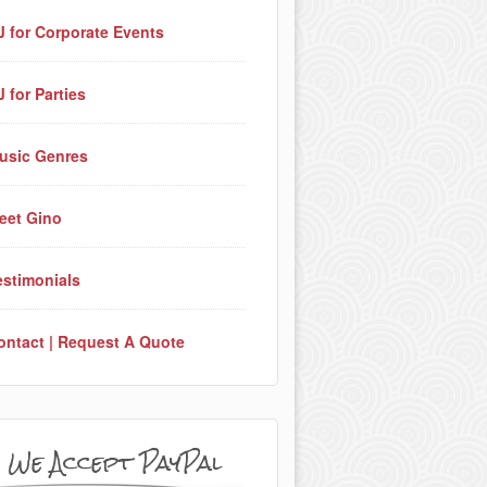
J for Corporate Events
J for Parties
usic Genres
eet Gino
estimonials
ontact | Request A Quote
We Accept PayPal