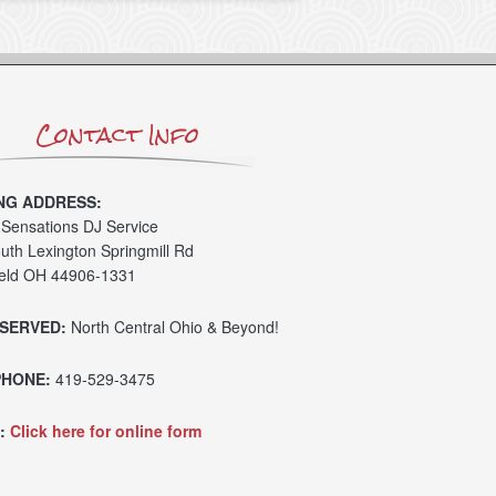
Contact Info
NG ADDRESS:
Sensations DJ Service
uth Lexington Springmill Rd
eld OH 44906-1331
SERVED:
North Central Ohio & Beyond!
PHONE:
419-529-3475
:
Click here for online form