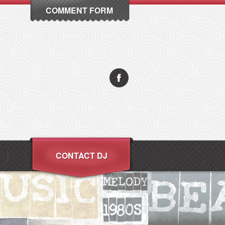
COMMENT FORM
CONTACT DJ