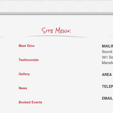
Site Menu:
Meet Gino
MAILI
Sound 
361 So
Testimonials
Mansfi
Gallery
AREA 
TELE
News
EMAIL
Booked Events