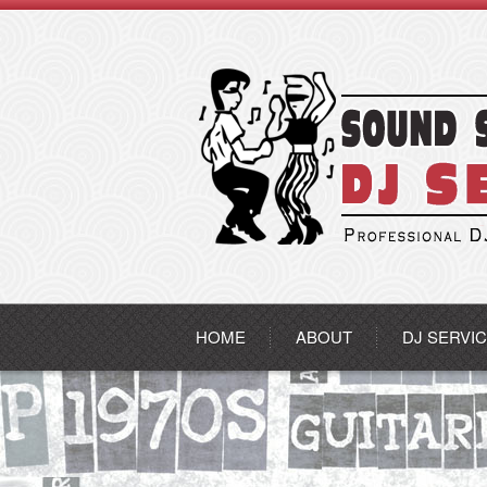
HOME
ABOUT
DJ SERVI