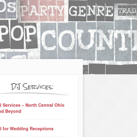
DJ Services:
J Services – North Central Ohio
nd Beyond
J for Wedding Receptions