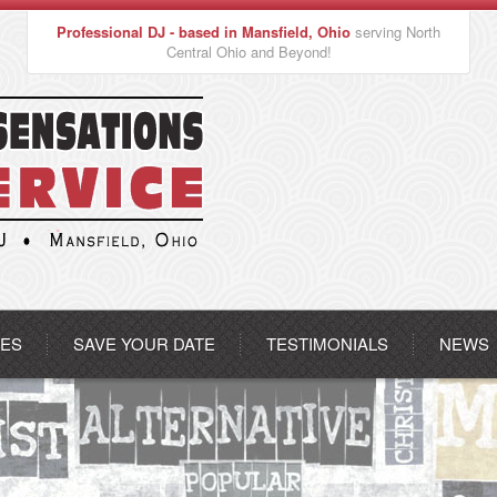
Professional DJ - based in Mansfield, Ohio
serving North
Central Ohio and Beyond!
CES
SAVE YOUR DATE
TESTIMONIALS
NEWS