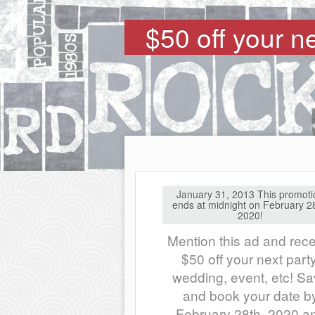
$50 off your n
January 31, 2013 This promoti
ends at midnight on February 2
2020!
Mention this ad and rec
$50 off your next party
wedding, event, etc! S
and book your date b
February 28th, 2020 a