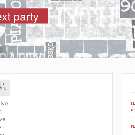
ext party
on
8th,
eive
D
a
,
ave
y
D
nd