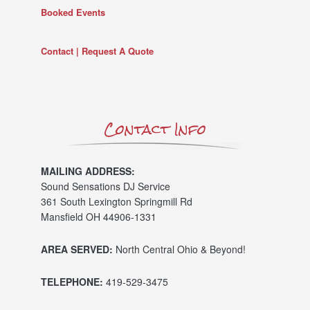
Booked Events
Contact | Request A Quote
Contact Info
MAILING ADDRESS:
Sound Sensations DJ Service
361 South Lexington Springmill Rd
Mansfield OH 44906-1331
AREA SERVED:
North Central Ohio & Beyond!
TELEPHONE:
419-529-3475