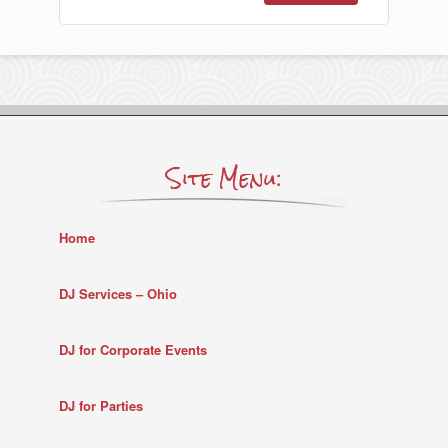
Site Menu:
Home
DJ Services – Ohio
DJ for Corporate Events
DJ for Parties