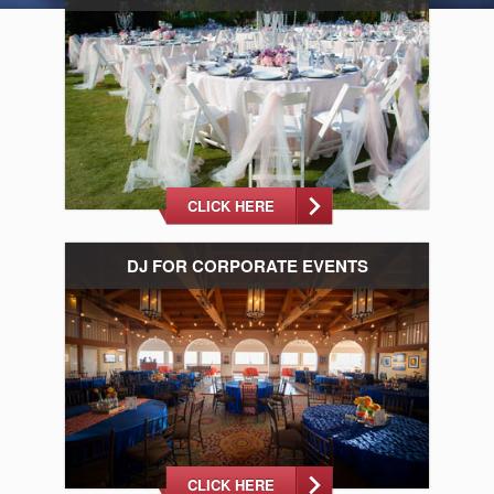
CLICK HERE
DJ FOR CORPORATE EVENTS
CLICK HERE