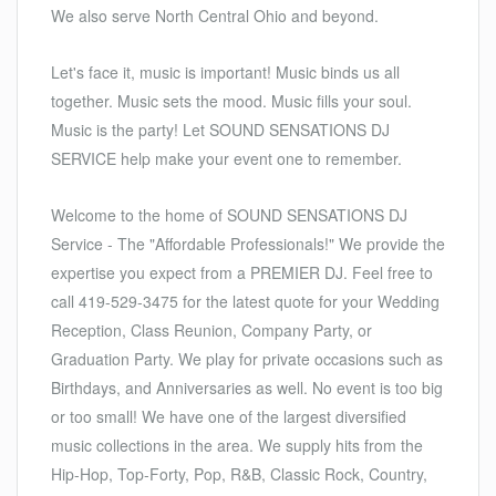
We also serve North Central Ohio and beyond.
Let's face it, music is important! Music binds us all
together. Music sets the mood. Music fills your soul.
Music is the party! Let SOUND SENSATIONS DJ
SERVICE help make your event one to remember.
Welcome to the home of SOUND SENSATIONS DJ
Service - The "Affordable Professionals!" We provide the
expertise you expect from a PREMIER DJ. Feel free to
call 419-529-3475 for the latest quote for your Wedding
Reception, Class Reunion, Company Party, or
Graduation Party. We play for private occasions such as
Birthdays, and Anniversaries as well. No event is too big
or too small! We have one of the largest diversified
music collections in the area. We supply hits from the
Hip-Hop, Top-Forty, Pop, R&B, Classic Rock, Country,