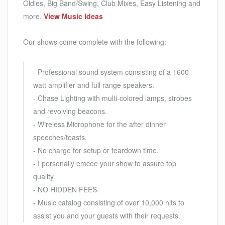
Oldies, Big Band/Swing, Club Mixes, Easy Listening and
more.
View Music Ideas
Our shows come complete with the following:
- Professional sound system consisting of a 1600
watt amplifier and full range speakers.
- Chase Lighting with multi-colored lamps, strobes
and revolving beacons.
- Wireless Microphone for the after dinner
speeches/toasts.
- No charge for setup or teardown time.
- I personally emcee your show to assure top
quality.
- NO HIDDEN FEES.
- Music catalog consisting of over 10,000 hits to
assist you and your guests with their requests.