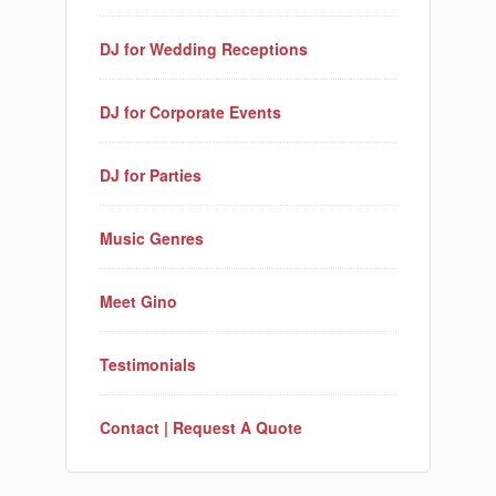
DJ for Wedding Receptions
DJ for Corporate Events
DJ for Parties
Music Genres
Meet Gino
Testimonials
Contact | Request A Quote