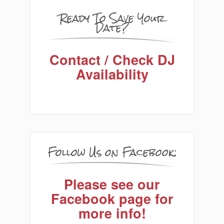
Ready To Save Your
Date?
Contact / Check DJ
Availability
Follow Us on Facebook:
Please see our
Facebook page for
more info!