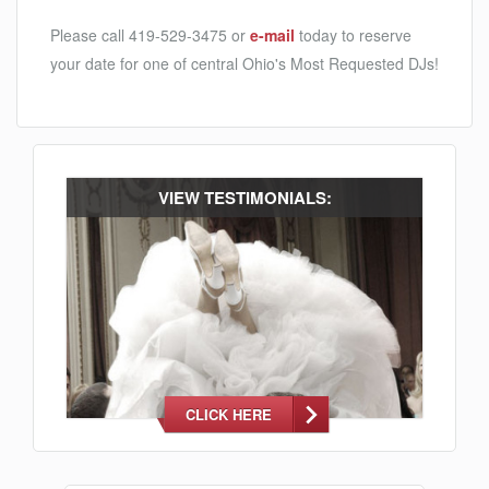
Please call 419-529-3475 or
e-mail
today to reserve
your date for one of central Ohio's Most Requested DJs!
VIEW TESTIMONIALS:
CLICK HERE