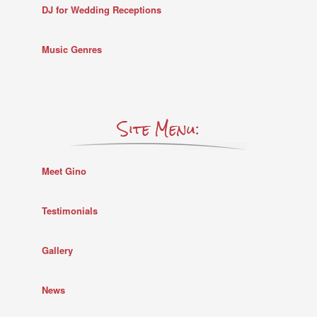
DJ for Wedding Receptions
Music Genres
Site Menu:
Meet Gino
Testimonials
Gallery
News