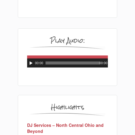
Play Audio:
Audio
Player
00:00
00:00
Highlights
DJ Services – North Central Ohio and
Beyond