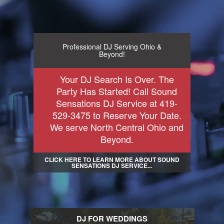
Professional DJ Serving Ohio &
Beyond!
Your DJ Search Is Over. The
Party Has Started! Call Sound
Sensations DJ Service at 419-
529-3475 to Reserve Your Date.
We serve North Central Ohio and
Beyond.
CLICK HERE TO LEARN MORE ABOUT SOUND
SENSATIONS DJ SERVICE...
DJ FOR WEDDINGS