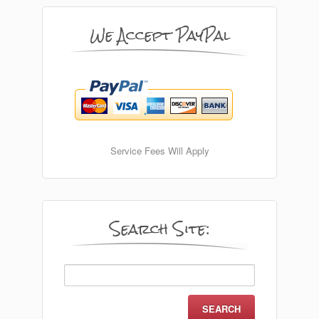
We Accept PayPal
Service Fees Will Apply
Search Site:
Search
for: