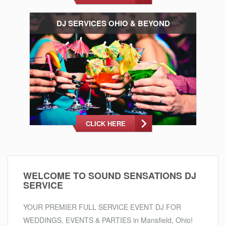
DJ SERVICES OHIO & BEYOND
CLICK HERE
WELCOME TO SOUND SENSATIONS DJ
SERVICE
YOUR PREMIER FULL SERVICE EVENT DJ FOR
WEDDINGS, EVENTS & PARTIES in Mansfield, Ohio!