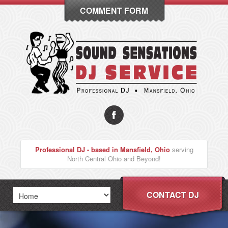
COMMENT FORM
Professional DJ - based in Mansfield, Ohio
serving
North Central Ohio and Beyond!
CONTACT DJ