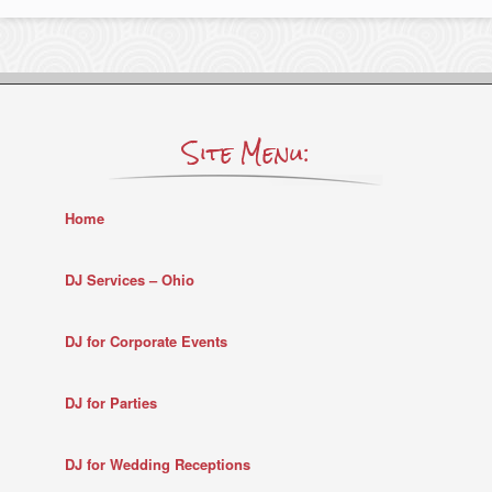
Site Menu:
Home
DJ Services – Ohio
DJ for Corporate Events
DJ for Parties
DJ for Wedding Receptions