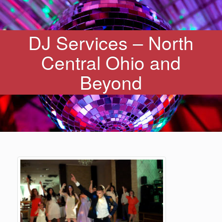
DJ Services – North
Central Ohio and
Beyond