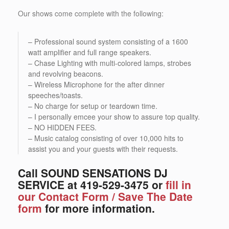
Our shows come complete with the following:
– Professional sound system consisting of a 1600
watt amplifier and full range speakers.
– Chase Lighting with multi-colored lamps, strobes
and revolving beacons.
– Wireless Microphone for the after dinner
speeches/toasts.
– No charge for setup or teardown time.
– I personally emcee your show to assure top quality.
– NO HIDDEN FEES.
– Music catalog consisting of over 10,000 hits to
assist you and your guests with their requests.
Call SOUND SENSATIONS DJ
SERVICE at 419-529-3475 or
fill in
our Contact Form / Save The Date
form
for more information.