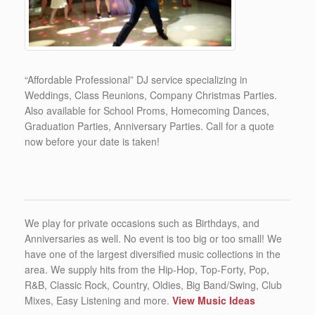
“Affordable Professional” DJ service specializing in
Weddings, Class Reunions, Company Christmas Parties.
Also available for School Proms, Homecoming Dances,
Graduation Parties, Anniversary Parties. Call for a quote
now before your date is taken!
We play for private occasions such as Birthdays, and
Anniversaries as well. No event is too big or too small! We
have one of the largest diversified music collections in the
area. We supply hits from the Hip-Hop, Top-Forty, Pop,
R&B, Classic Rock, Country, Oldies, Big Band/Swing, Club
Mixes, Easy Listening and more.
View Music Ideas