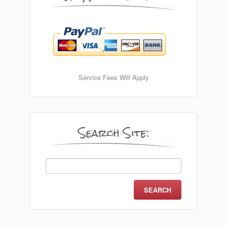
Service Fees Will Apply
Search Site:
Search
for: