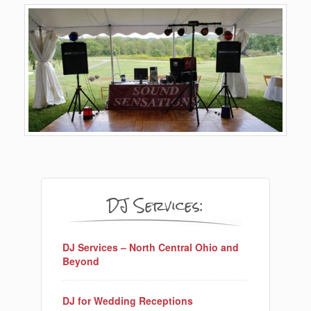
DJ Services:
DJ Services – North Central Ohio and
Beyond
DJ for Wedding Receptions