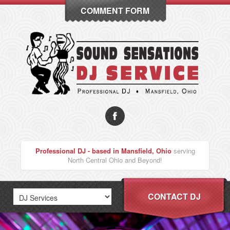
COMMENT FORM
Professional DJ - based in Mansfield, Ohio
serving
North Central Ohio and Beyond!
CONTACT DJ