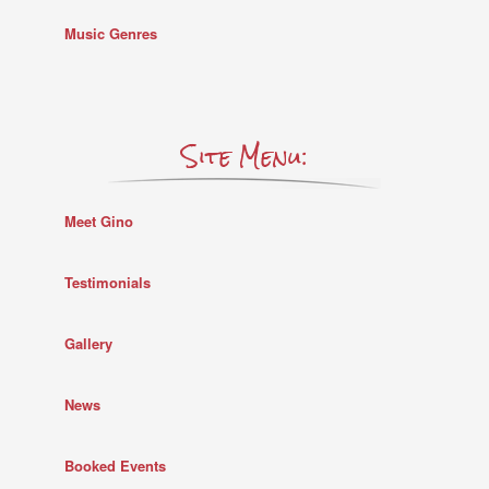
Music Genres
Site Menu:
Meet Gino
Testimonials
Gallery
News
Booked Events