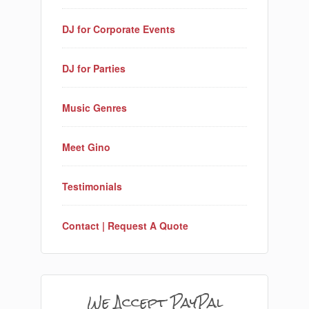
DJ for Corporate Events
DJ for Parties
Music Genres
Meet Gino
Testimonials
Contact | Request A Quote
We Accept PayPal