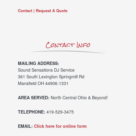
Contact | Request A Quote
Contact Info
MAILING ADDRESS:
Sound Sensations DJ Service
361 South Lexington Springmill Rd
Mansfield OH 44906-1331
AREA SERVED:
North Central Ohio & Beyond!
TELEPHONE:
419-529-3475
EMAIL:
Click here for online form